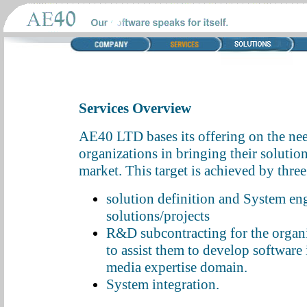
Services Overview
AE40 LTD bases its offering on the need
organizations in bringing their solution
market. This target is achieved by thre
solution definition and System en
solutions/projects
R&D subcontracting for the organi
to assist them to develop software 
media expertise domain.
System integration.