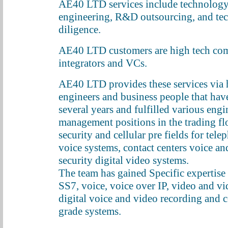
AE40 LTD services include technology
engineering, R&D outsourcing, and te
diligence.
AE40 LTD customers are high tech com
integrators and VCs.
AE40 LTD provides these services via 
engineers and business people that hav
several years and fulfilled various eng
management positions in the trading flo
security and cellular pre fields for tele
voice systems, contact centers voice a
security digital video systems.
The team has gained Specific expertise 
SS7, voice, voice over IP, video and vi
digital voice and video recording and
grade systems.