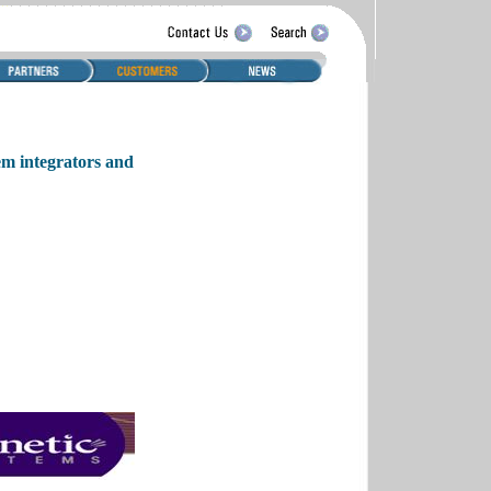
em integrators and