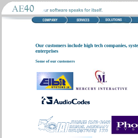
Our customers include high tech companies, syst
enterprises
Some of our customers