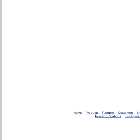
Home
Products
Partners
Customers
N
Investor Relations
Employme