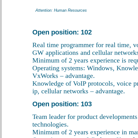
Attention: Human Resources
Open position: 102
Real time programmer for real time, v
GW applications and cellular networks
Minimum of 2 years experience is req
Operating systems: Windows, Knowle
VxWorks – advantage.
Knowledge of VoIP protocols, voice p
ip, cellular networks – advantage.
Open position: 103
Team leader for product developments
technologies.
Minimum of 2 years experience in man