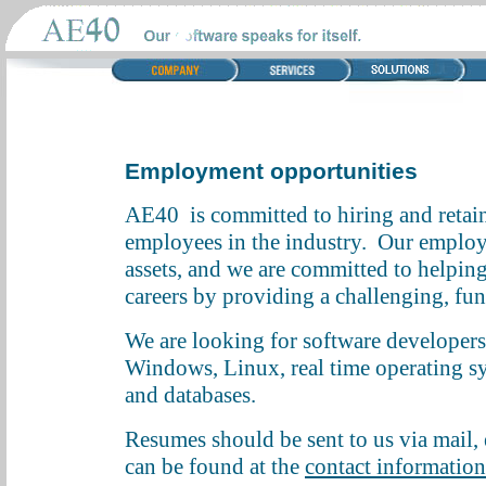
Employment opportunities
AE40 is committed to hiring and retain
employees in the industry. Our employe
assets, and we are committed to helping
careers by providing a challenging, f
We are looking for software developers
Windows, Linux, real time operating s
and databases.
Resumes should be sent to us via mail, e
can be found at the
contact informatio