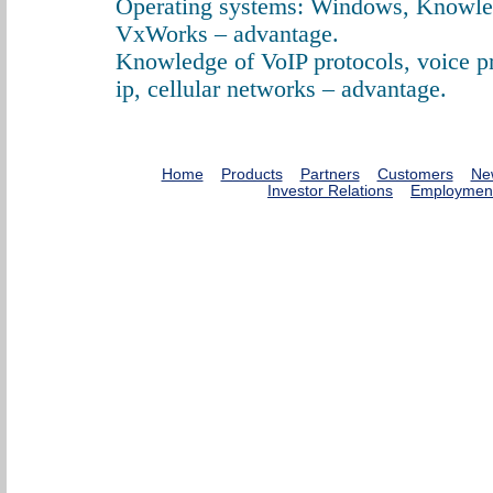
Operating systems: Windows, Knowle
VxWorks – advantage.
Knowledge of VoIP protocols, voice p
ip, cellular networks – advantage.
Home
Products
Partners
Customers
Ne
Investor Relations
Employmen